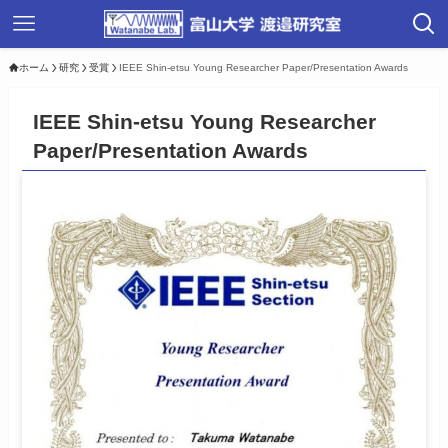
ホーム
研究
受賞
IEEE Shin-etsu Young Researcher Paper/Presentation Awards
IEEE Shin-etsu Young Researcher
Paper/Presentation Awards