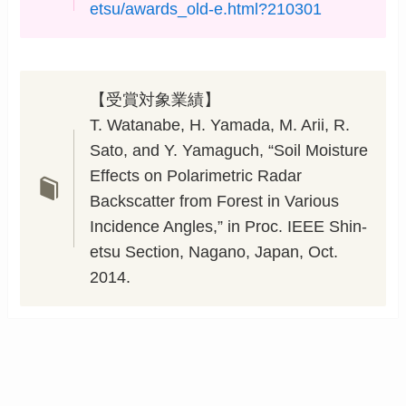
etsu/awards_old-e.html?210301
【受賞対象業績】
T. Watanabe, H. Yamada, M. Arii, R.
Sato, and Y. Yamaguch, “Soil Moisture
Effects on Polarimetric Radar
Backscatter from Forest in Various
Incidence Angles,” in Proc. IEEE Shin-
etsu Section, Nagano, Japan, Oct.
2014.