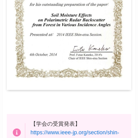
【学会の受賞発表】
https://www.ieee-jp.org/section/shin-